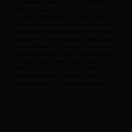
color, national or ethnic origin to all the rights,
privileges, programs and activities generally
accorded or made available to students at the
schools. Furthermore, Archdiocesan Schools admit
disabled students in accordance with the policy on
Admissions in the Archdiocese of Denver Catholic
Schools Administrator’s Manual. These schools do
not discriminate on the basis of race, age, disability,
color, and national or ethnic origin in the
administration of their educational policies,
employment practices, scholarship, and loan
programs, athletic or other school administered
programs.