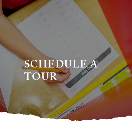
SCHEDULE A
TOUR