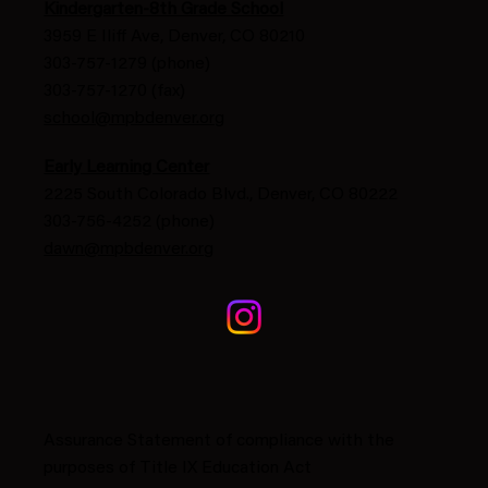
Kindergarten-8th Grade School
3959 E Iliff Ave, Denver, CO 80210
303-757-1279 (phone)
303-757-1270 (fax)
school@mpbdenver.org
Early Learning Center
2225 South Colorado Blvd., Denver, CO 80222
303-756-4252 (phone)
dawn@mpbdenver.org
Assurance Statement of compliance with the
purposes of Title IX Education Act