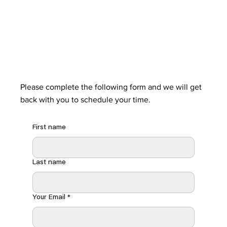
Please complete the following form and we will get
back with you to schedule your time.
First name
Last name
Your Email
*