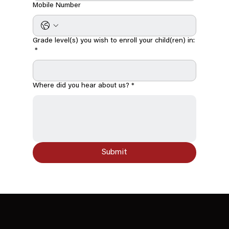
Mobile Number
Grade level(s) you wish to enroll your child(ren) in:
*
Where did you hear about us?
*
Submit