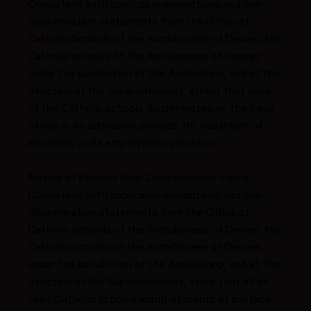
Consistent with applicable exemptions and non-
discrimination statements from the Office of
Catholic Schools of the Archdiocese of Denver, the
Catholic schools of the Archdiocese of Denver,
under the jurisdiction of the Archbishop, and at the
direction of the Superintendent, attest that none
of the Catholic schools discriminates on the basis
of sex in its admission policies, its treatment of
students, or its employment practices.
Notice of Student Non-Discrimination Policy
Consistent with applicable exemptions and non-
discrimination statements from the Office of
Catholic Schools of the Archdiocese of Denver, the
Catholic schools of the Archdiocese of Denver,
under the jurisdiction of the Archbishop, and at the
direction of the Superintendent, state that all of
their Catholic schools admit students of any race,