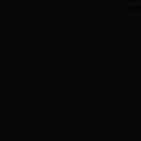
school