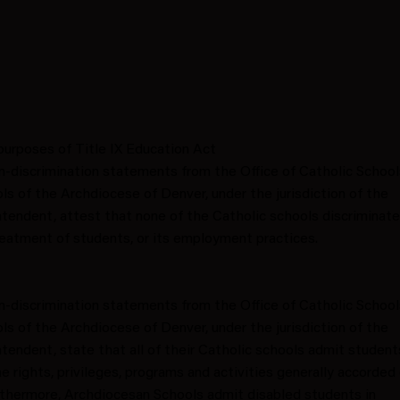
urposes of Title IX Education Act
-discrimination statements from the Office of Catholic School
s of the Archdiocese of Denver, under the jurisdiction of the
ntendent, attest that none of the Catholic schools discriminat
 treatment of students, or its employment practices.
-discrimination statements from the Office of Catholic School
s of the Archdiocese of Denver, under the jurisdiction of the
ntendent, state that all of their Catholic schools admit student
 the rights, privileges, programs and activities generally accorded 
rthermore, Archdiocesan Schools admit disabled students in