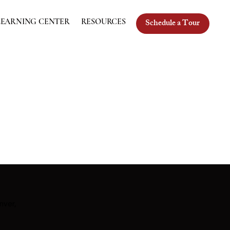
Schedule a Tour
LEARNING CENTER
RESOURCES
nver,