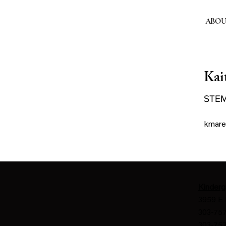
ABO
Kai
STEM
kmare
Kinderg
3959 E 
303-757
303-757