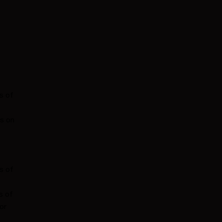
s of
es on
s of
s of
or