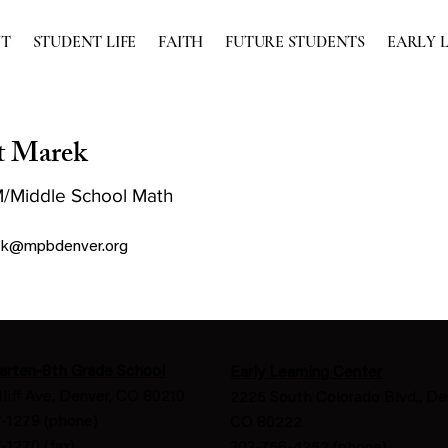
UT
STUDENT LIFE
FAITH
FUTURE STUDENTS
EARLY 
t Marek
/Middle School Math
k@mpbdenver.org
arten-8th Grade School
Early Learning Center
Iliff Ave, Denver, CO 80210
2225 South Colorado Blvd., De
-1279 (phone)
CO 80222
-1270 (fax)
303-756-4252 (phone)