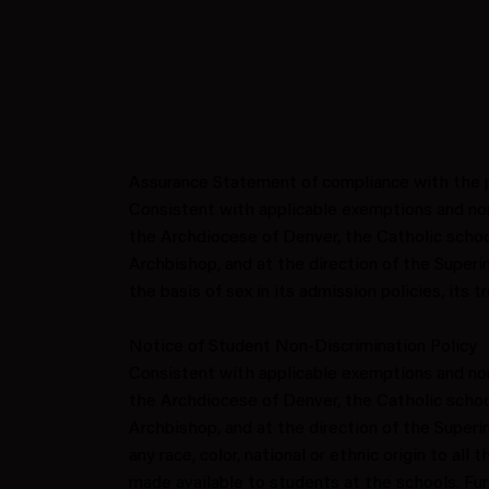
Assurance Statement of compliance with the p
Consistent with applicable exemptions and non
the Archdiocese of Denver, the Catholic school
Archbishop, and at the direction of the Superi
the basis of sex in its admission policies, its
Notice of Student Non-Discrimination Policy
Consistent with applicable exemptions and non
the Archdiocese of Denver, the Catholic school
Archbishop, and at the direction of the Superi
any race, color, national or ethnic origin to all
made available to students at the schools. Fu