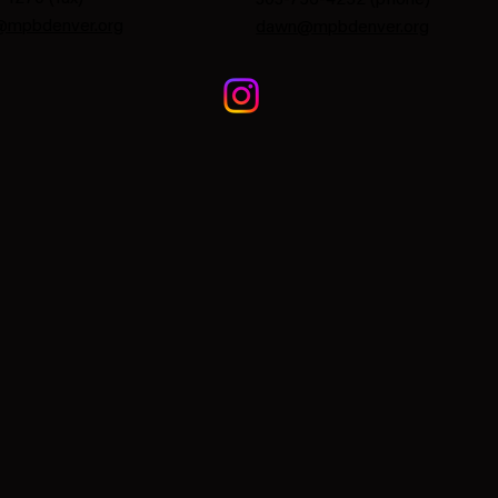
@mpbdenver.org
dawn@mpbdenver.org